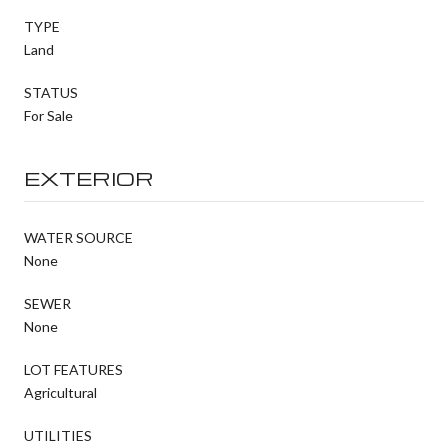
TYPE
Land
STATUS
For Sale
EXTERIOR
WATER SOURCE
None
SEWER
None
LOT FEATURES
Agricultural
UTILITIES