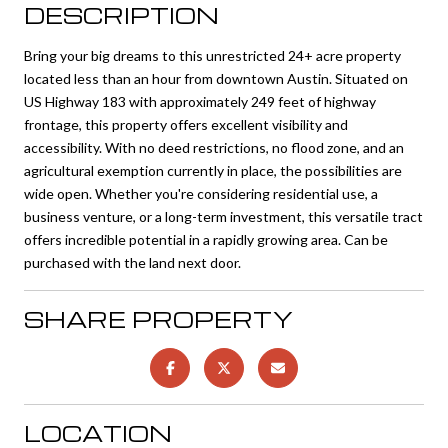
DESCRIPTION
Bring your big dreams to this unrestricted 24+ acre property
located less than an hour from downtown Austin. Situated on
US Highway 183 with approximately 249 feet of highway
frontage, this property offers excellent visibility and
accessibility. With no deed restrictions, no flood zone, and an
agricultural exemption currently in place, the possibilities are
wide open. Whether you're considering residential use, a
business venture, or a long-term investment, this versatile tract
offers incredible potential in a rapidly growing area. Can be
purchased with the land next door.
SHARE PROPERTY
LOCATION