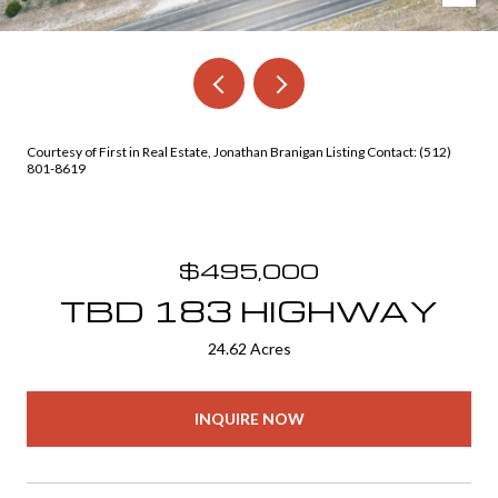
Courtesy of First in Real Estate, Jonathan Branigan Listing Contact: (512)
801-8619
$495,000
TBD 183 HIGHWAY
24.62 Acres
INQUIRE NOW