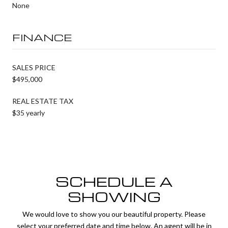
None
FINANCE
SALES PRICE
$495,000
REAL ESTATE TAX
$35 yearly
SCHEDULE A
SHOWING
We would love to show you our beautiful property. Please
select your preferred date and time below. An agent will be in