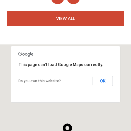
VIEW ALL
This page can't load Google Maps correctly.
OK
Do you own this website?