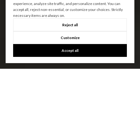
experience, analyze site traffic, and personalize content. You can
accept all, reject non-essential, or customize your choices. Strictly
necessary items are always on.
Reject all
Customize
Accept all