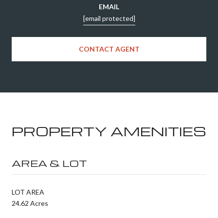
EMAIL
[email protected]
CONTACT AGENT
PROPERTY AMENITIES
AREA & LOT
LOT AREA
24.62 Acres