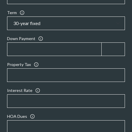
Term
Down Payment
Property Tax
Interest Rate
HOA Dues