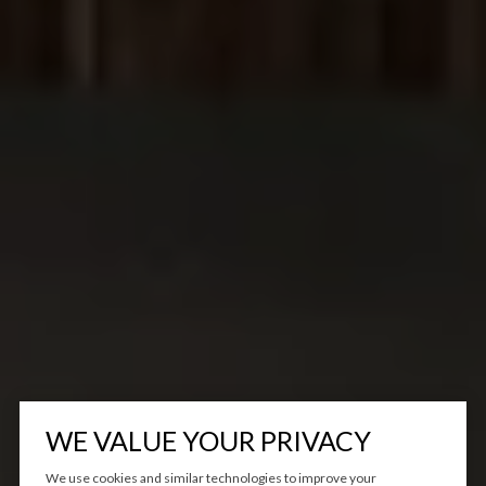
WE VALUE YOUR PRIVACY
We use cookies and similar technologies to improve your