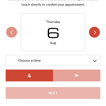
touch shortly to confirm your appointment.
Thursday
6
Aug
Choose a time
Meeting Type
NEXT