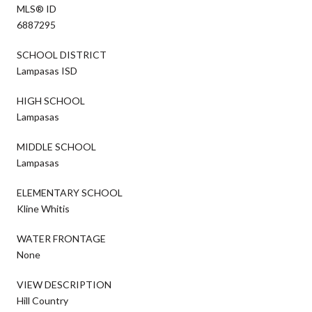
MLS® ID
6887295
SCHOOL DISTRICT
Lampasas ISD
HIGH SCHOOL
Lampasas
MIDDLE SCHOOL
Lampasas
ELEMENTARY SCHOOL
Kline Whitis
WATER FRONTAGE
None
VIEW DESCRIPTION
Hill Country