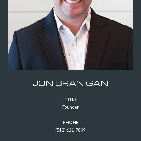
JON BRANIGAN
TITLE
Founder
PHONE
(512) 621-7809