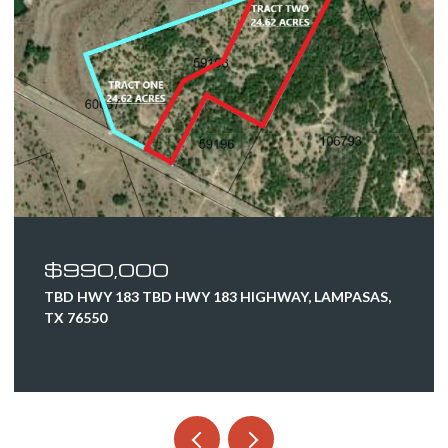
$628,500
520 MURPHY DR, BERTRAM, TX 78605
4 BEDS
2 BATHS
2,359 SQ.FT.