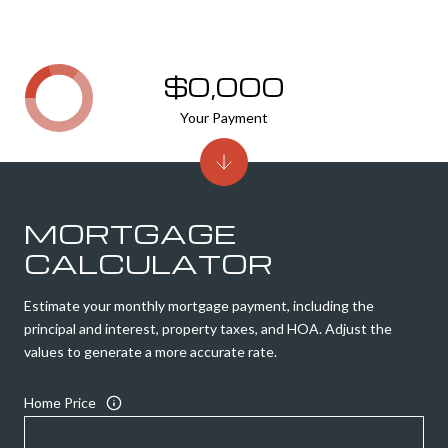
$0,000
Your Payment
MORTGAGE
CALCULATOR
Estimate your monthly mortgage payment, including the
principal and interest, property taxes, and HOA. Adjust the
values to generate a more accurate rate.
Home Price