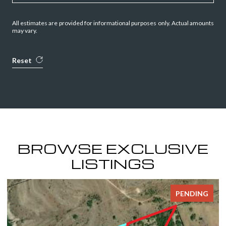
All estimates are provided for informational purposes only. Actual amounts
may vary.
Reset
BROWSE EXCLUSIVE
LISTINGS
NG
FOR SALE