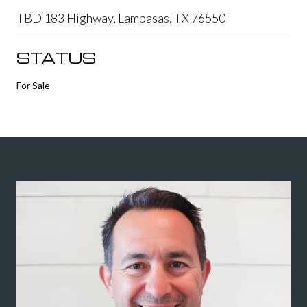
TBD 183 Highway, Lampasas, TX 76550
STATUS
For Sale