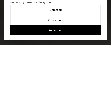
necessary items are always on.
Reject all
Customize
Accept all
EXPERIENCE THE
DIFFERENCE
First in Real Estate is dedicated to providing you with
exceptional service and unparalleled expertise. Discover the
Difference Local Expertise Makes.