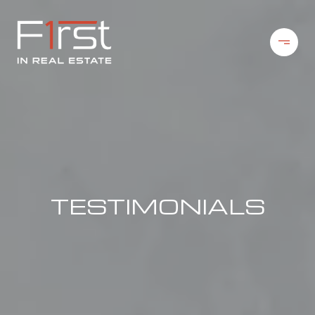
TESTIMONIALS