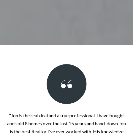
"Jon is the real deal and a true professional. I have bought
and sold 8 homes over the last 15 years and hand-down Jon
is the best Realtor I've ever worked with. His knowledge