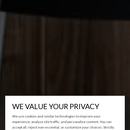
WE VALUE YOUR PRIVACY
We use cookies and similar technologies to improve your
experience, analyze site traffic, and personalize content. You can
accept all, reject non-essential, or customize your choices. Strictly