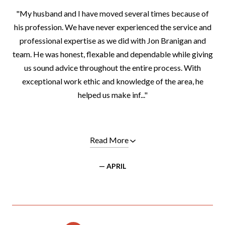
"My husband and I have moved several times because of
his profession. We have never experienced the service and
professional expertise as we did with Jon Branigan and
team. He was honest, flexable and dependable while giving
us sound advice throughout the entire process. With
exceptional work ethic and knowledge of the area, he
helped us make inf..."
Read More
— APRIL