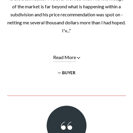
of the market is far beyond what is happening within a
subdivision and his price recommendation was spot on -
netting me several thousand dollars more than I had hoped.
I'v..."
Read More
— BUYER