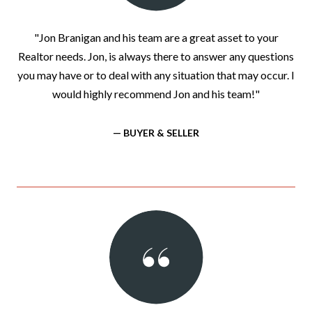
"Jon Branigan and his team are a great asset to your
Realtor needs. Jon, is always there to answer any questions
you may have or to deal with any situation that may occur. I
would highly recommend Jon and his team!"
— BUYER & SELLER