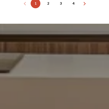
1
2
3
4