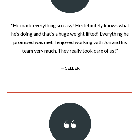
"He made everything so easy! He definitely knows what
he's doing and that's a huge weight lifted! Everything he
promised was met. I enjoyed working with Jon and his
team very much. They really took care of us!"
— SELLER