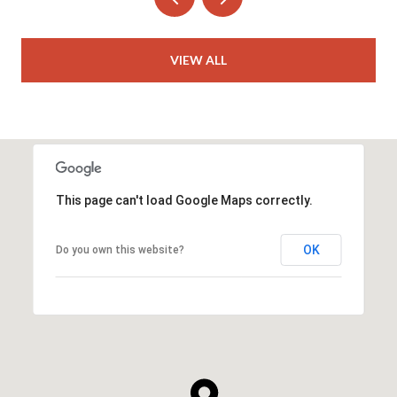
VIEW ALL
This page can't load Google Maps correctly.
OK
Do you own this website?