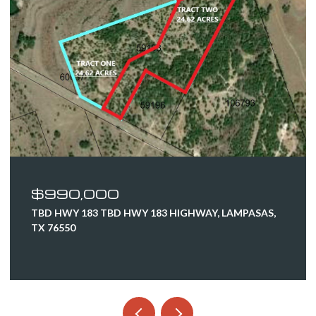
$990,000
TBD HWY 183 TBD HWY 183 HIGHWAY, LAMPASAS,
TX 76550