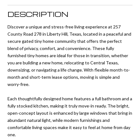
DESCRIPTION
Discover a unique and stress-free living experience at 257
County Road 278 in Liberty Hill, Texas, located in a peaceful and
secure gated tiny home community that offers the perfect
blend of privacy, comfort, and convenience. These fully
furnished tiny homes are ideal for those in transition, whether
you are building a new home, relocating to Central Texas,
downsizing, or navigating a life change. With flexible month-to-
month and short-term lease options, moving is simple and
worry-free.
Each thoughtfully designed home features a full bathroom and a
fully stocked kitchen, making it truly move-in ready. The bright,
open-concept layout is enhanced by large windows that bring in
abundant natural light, while modern furnishings and
comfortable living spaces make it easy to feel at home from day
one.