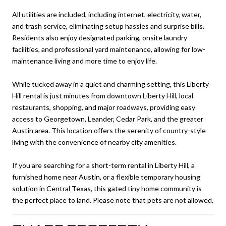
All utilities are included, including internet, electricity, water,
and trash service, eliminating setup hassles and surprise bills.
Residents also enjoy designated parking, onsite laundry
facilities, and professional yard maintenance, allowing for low-
maintenance living and more time to enjoy life.
While tucked away in a quiet and charming setting, this Liberty
Hill rental is just minutes from downtown Liberty Hill, local
restaurants, shopping, and major roadways, providing easy
access to Georgetown, Leander, Cedar Park, and the greater
Austin area. This location offers the serenity of country-style
living with the convenience of nearby city amenities.
If you are searching for a short-term rental in Liberty Hill, a
furnished home near Austin, or a flexible temporary housing
solution in Central Texas, this gated tiny home community is
the perfect place to land. Please note that pets are not allowed.