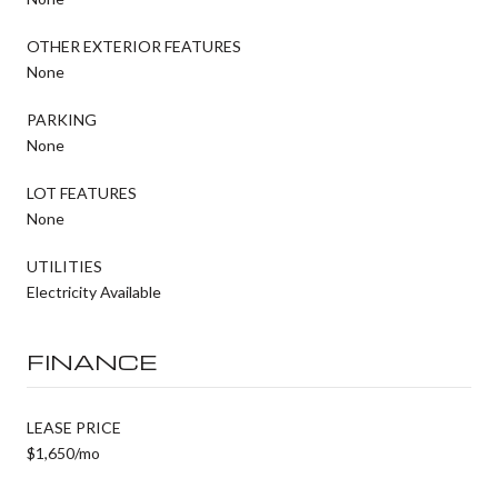
OTHER EXTERIOR FEATURES
None
PARKING
None
LOT FEATURES
None
UTILITIES
Electricity Available
FINANCE
LEASE PRICE
$1,650/mo