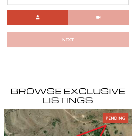
Meeting Type
NEXT
BROWSE EXCLUSIVE
LISTINGS
PENDING