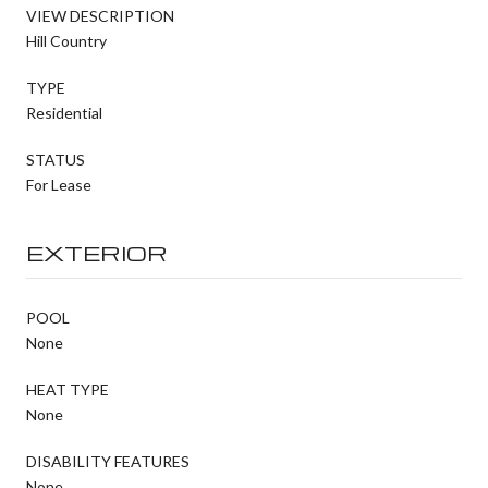
VIEW DESCRIPTION
Hill Country
TYPE
Residential
STATUS
For Lease
EXTERIOR
POOL
None
HEAT TYPE
None
DISABILITY FEATURES
None