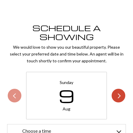
SCHEDULE A
SHOWING
We would love to show you our beautiful property. Please
select your preferred date and time below. An agent will be in
touch shortly to confirm your appointment.
Sunday
9
Aug
Choose a time