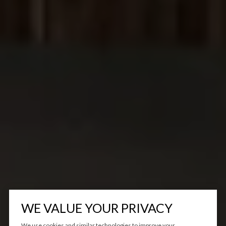
WE VALUE YOUR PRIVACY
We use cookies and similar technologies to improve your