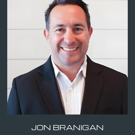
JON BRANIGAN