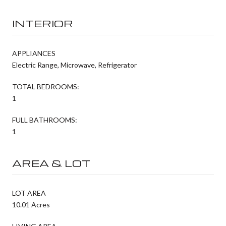
INTERIOR
APPLIANCES
Electric Range, Microwave, Refrigerator
TOTAL BEDROOMS:
1
FULL BATHROOMS:
1
AREA & LOT
LOT AREA
10.01 Acres