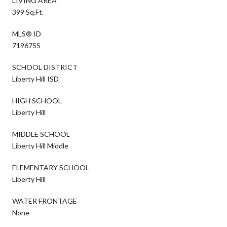
LIVING AREA
399 Sq.Ft.
MLS® ID
7196755
SCHOOL DISTRICT
Liberty Hill ISD
HIGH SCHOOL
Liberty Hill
MIDDLE SCHOOL
Liberty Hill Middle
ELEMENTARY SCHOOL
Liberty Hill
WATER FRONTAGE
None