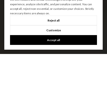
experience, analyze site traffic, and personalize content. You can
accept all, reject non-essential, or customize your choices. Strictly
necessary items are always on.
Reject all
Customize
Accept all