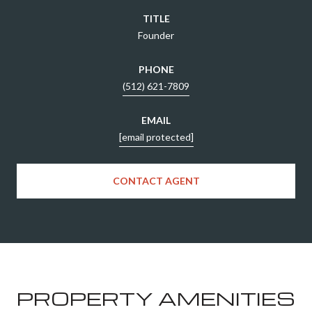
TITLE
Founder
PHONE
(512) 621-7809
EMAIL
[email protected]
CONTACT AGENT
PROPERTY AMENITIES