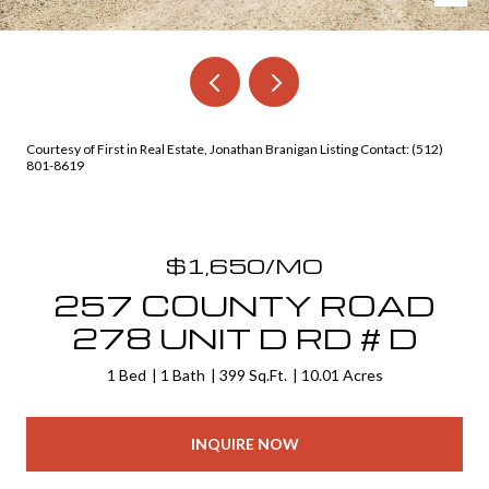
Courtesy of First in Real Estate, Jonathan Branigan Listing Contact: (512)
801-8619
$1,650/MO
257 COUNTY ROAD
278 UNIT D RD # D
1 Bed
1 Bath
399 Sq.Ft.
10.01 Acres
INQUIRE NOW