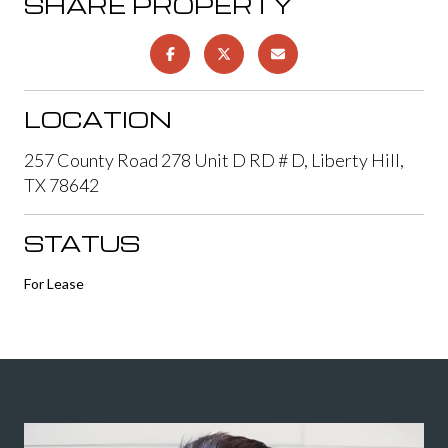
SHARE PROPERTY
LOCATION
257 County Road 278 Unit D RD # D, Liberty Hill,
TX 78642
STATUS
For Lease