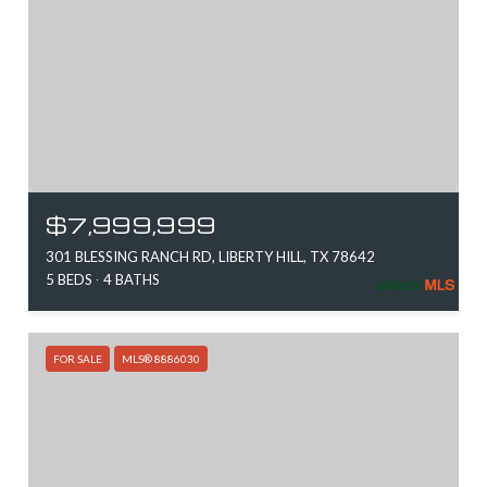
$7,999,999
301 BLESSING RANCH RD, LIBERTY HILL, TX 78642
5 BEDS
4 BATHS
FOR SALE
MLS® 8886030