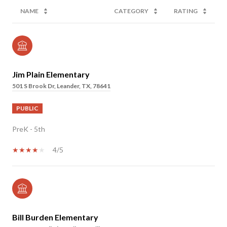
NAME
CATEGORY
RATING
Jim Plain Elementary
501 S Brook Dr, Leander, TX, 78641
PUBLIC
PreK - 5th
4/5
Bill Burden Elementary