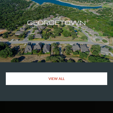
GEORGETOWN
VIEW ALL