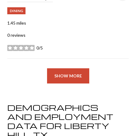
DINING
1.45
miles
0 reviews
0/5
stars
SHOW MORE
DEMOGRAPHICS
AND EMPLOYMENT
DATA FOR LIBERTY
HILL, TX