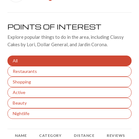
LEARN MORE
POINTS OF INTEREST
Explore popular things to do in the area, including Classy
Cakes by Lori, Dollar General, and Jardin Corona.
Search businesses related to
All
Search businesses related to
Restaurants
Search businesses related to
Shopping
Search businesses related to
Active
Search businesses related to
Beauty
Search businesses related to
Nightlife
NAME
CATEGORY
DISTANCE
REVIEWS