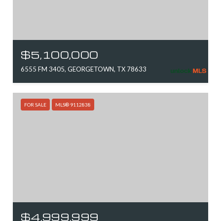
$5,100,000
6555 FM 3405, GEORGETOWN, TX 78633
FOR SALE
MLS® 9112838
$4,999,999