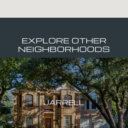
EXPLORE OTHER
NEIGHBORHOODS
JARRELL