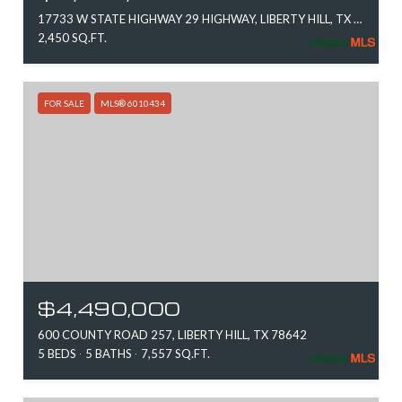
17733 W STATE HIGHWAY 29 HIGHWAY, LIBERTY HILL, TX 78642
2,450 SQ.FT.
FOR SALE
MLS® 6010434
$4,490,000
600 COUNTY ROAD 257, LIBERTY HILL, TX 78642
5 BEDS
5 BATHS
7,557 SQ.FT.