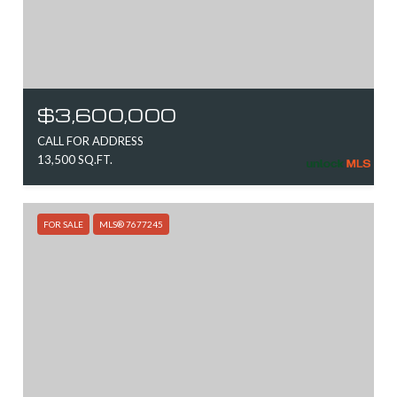
$3,600,000
CALL FOR ADDRESS
13,500 SQ.FT.
FOR SALE
MLS® 7677245