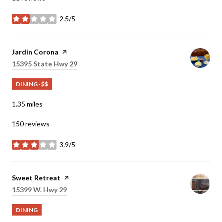
2.5/5
stars
Visit the
Jardin Corona
page on Yelp
Search
15395 State Hwy 29
on Google Maps
DINING · $$
1.35
miles
150 reviews
3.9/5
stars
Visit the
Sweet Retreat
page on Yelp
Search
15399 W. Hwy 29
on Google Maps
DINING