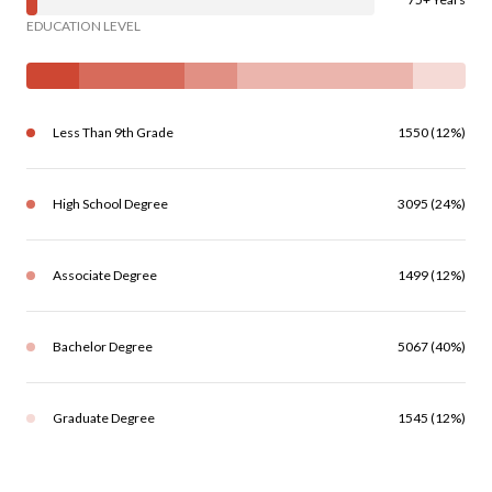
EDUCATION LEVEL
Less Than 9th Grade
1550 (12%)
High School Degree
3095 (24%)
Associate Degree
1499 (12%)
Bachelor Degree
5067 (40%)
Graduate Degree
1545 (12%)