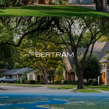
BERTRAM