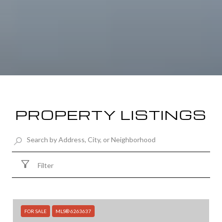
PROPERTY LISTINGS
Filter
FOR SALE
MLS® 6263637