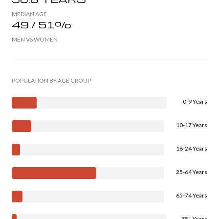
MEDIAN AGE
49 / 51%
MEN VS WOMEN
POPULATION BY AGE GROUP
0-9 Years
10-17 Years
18-24 Years
25-64 Years
65-74 Years
75+ Years