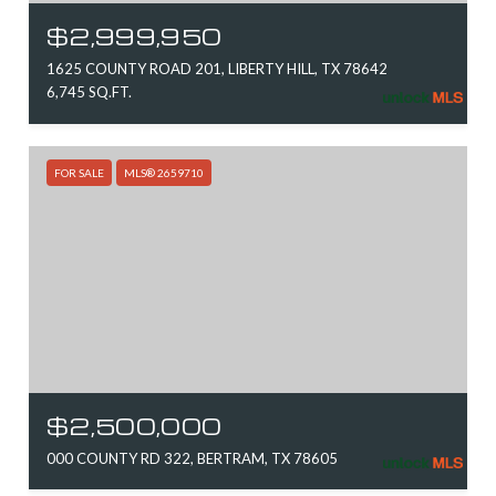
$2,999,950
1625 COUNTY ROAD 201, LIBERTY HILL, TX 78642
6,745 SQ.FT.
FOR SALE
MLS® 2659710
$2,500,000
000 COUNTY RD 322, BERTRAM, TX 78605