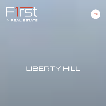
LIBERTY HILL