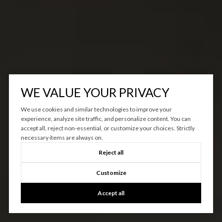
WE VALUE YOUR PRIVACY
We use cookies and similar technologies to improve your
experience, analyze site traffic, and personalize content. You can
accept all, reject non-essential, or customize your choices. Strictly
necessary items are always on.
Reject all
Customize
Accept all