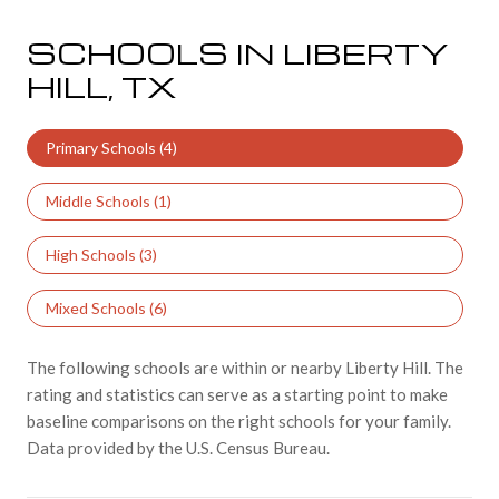
SCHOOLS IN LIBERTY
HILL, TX
Primary Schools (
4
)
Middle Schools (
1
)
High Schools (
3
)
Mixed Schools (
6
)
The following schools are within or nearby Liberty Hill. The
rating and statistics can serve as a starting point to make
baseline comparisons on the right schools for your family.