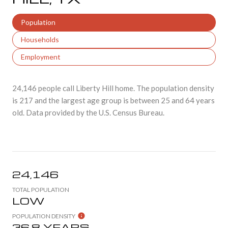
Population
Households
Employment
24,146 people call Liberty Hill home. The population density
is 217 and the largest age group is
between 25 and 64 years
old.
Data provided by the U.S. Census Bureau.
24,146
TOTAL POPULATION
LOW
POPULATION DENSITY
36.8 YEARS