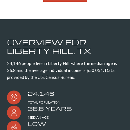
OVERVIEW FOR
LIBERTY HILL, TX
24,146 people live in Liberty Hill, where the median age is
36.8 and the average individual income is $50,051. Data
provided by the U.S. Census Bureau.
24,146
TOTAL POPULATION
36.8 YEARS
MEDIAN AGE
LOW