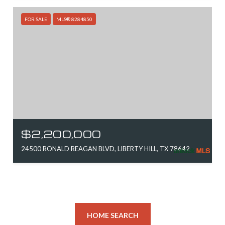
FOR SALE
MLS® 8284850
$2,200,000
24500 RONALD REAGAN BLVD, LIBERTY HILL, TX 78642
HOME SEARCH