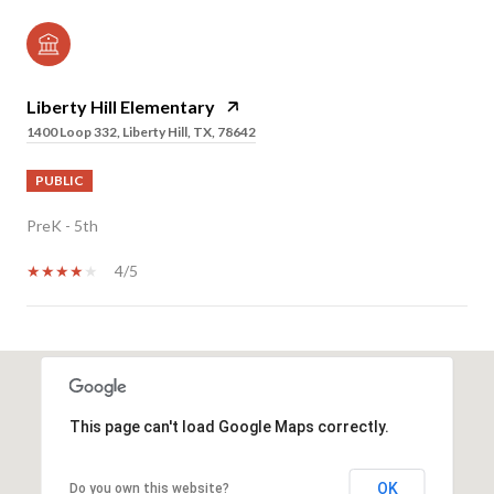
Liberty Hill Elementary
1400 Loop 332, Liberty Hill, TX, 78642
PUBLIC
PreK - 5th
4/5
SHOW MORE
This page can't load Google Maps correctly.
OK
Do you own this website?