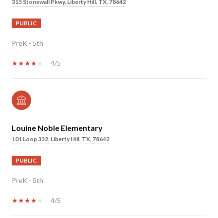
315 Stonewall Pkwy, Liberty Hill, TX, 78642
PUBLIC
PreK - 5th
4/5
Louine Noble Elementary
101 Loop 332, Liberty Hill, TX, 78642
PUBLIC
PreK - 5th
4/5