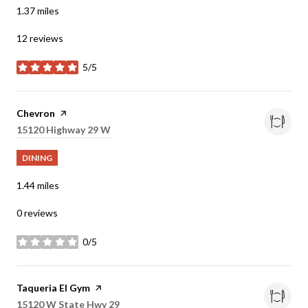
1.37
miles
12 reviews
5/5
stars
Visit the
Chevron
page on Yelp
Search
15120 Highway 29 W
on Google Maps
DINING
1.44
miles
0 reviews
0/5
stars
Visit the
Taqueria El Gym
page on Yelp
Search
15120 W State Hwy 29
on Google Maps