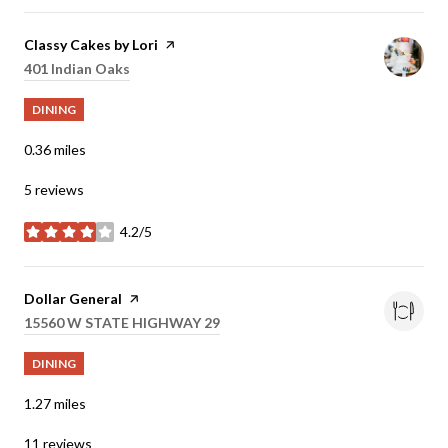
Visit the
Classy Cakes by Lori
page on Yelp
Search
401 Indian Oaks
on Google Maps
DINING
0.36
miles
5 reviews
4.2/5
stars
Visit the
Dollar General
page on Yelp
Search
15560 W STATE HIGHWAY 29
on Google Maps
DINING
1.27
miles
11 reviews