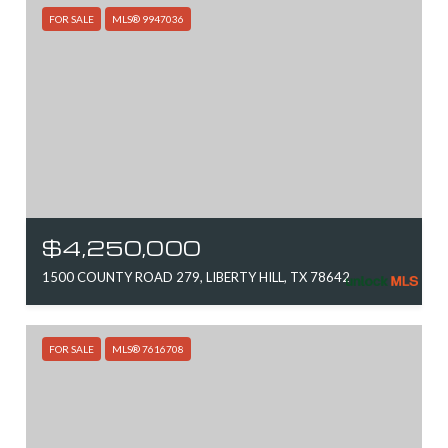
FOR SALE
MLS® 9947036
$4,250,000
1500 COUNTY ROAD 279, LIBERTY HILL, TX 78642
FOR SALE
MLS® 7616708