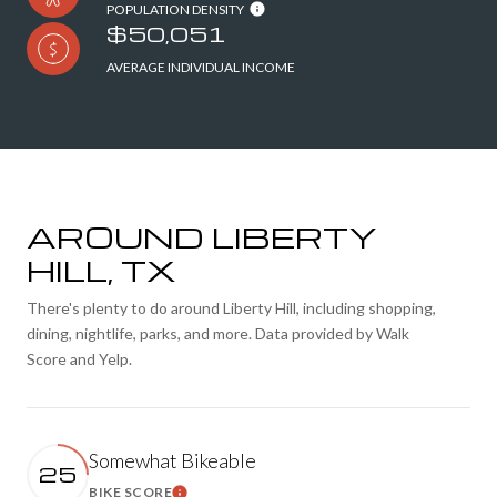
POPULATION DENSITY
$50,051
AVERAGE INDIVIDUAL INCOME
AROUND LIBERTY
HILL, TX
There's plenty to do around Liberty Hill, including shopping,
dining, nightlife, parks, and more. Data provided by Walk
Score and Yelp.
Somewhat Bikeable
25
BIKE SCORE