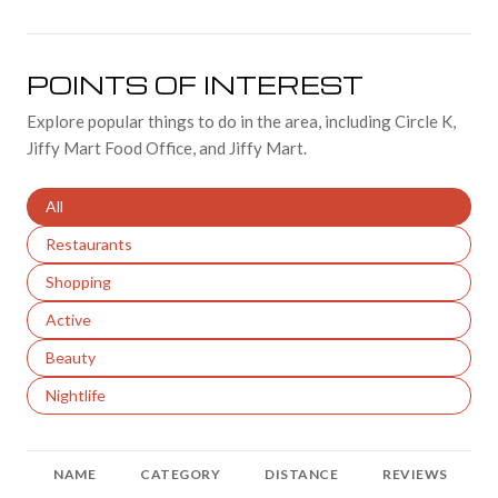
POINTS OF INTEREST
Explore popular things to do in the area, including Circle K,
Jiffy Mart Food Office, and Jiffy Mart.
Search businesses related to
All
Search businesses related to
Restaurants
Search businesses related to
Shopping
Search businesses related to
Active
Search businesses related to
Beauty
Search businesses related to
Nightlife
NAME
CATEGORY
DISTANCE
REVIEWS