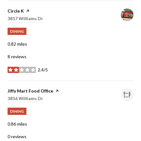
Visit the
Circle K
page on Yelp
Search
3817 Williams Dr
on Google Maps
DINING
0.82
miles
8 reviews
2.4/5
stars
Visit the
Jiffy Mart Food Office
page on Yelp
Search
3816 Williams Dr
on Google Maps
DINING
0.86
miles
0 reviews