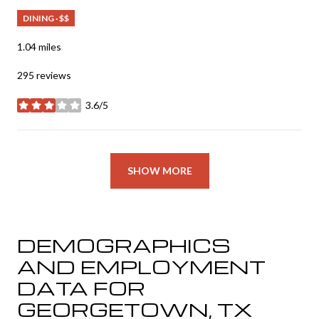
DINING · $$
1.04
miles
295 reviews
3.6/5
stars
SHOW MORE
DEMOGRAPHICS
AND EMPLOYMENT
DATA FOR
GEORGETOWN, TX