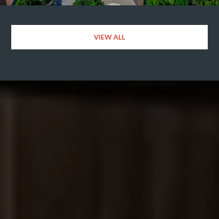
VIEW ALL