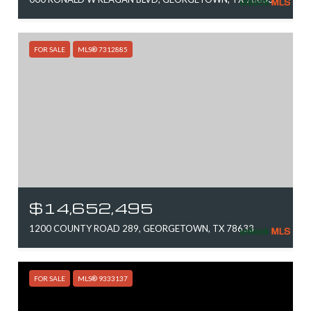
FOR SALE
MLS® 7312885
$14,652,495
1200 COUNTY ROAD 289, GEORGETOWN, TX 78633
FOR SALE
MLS® 9333137