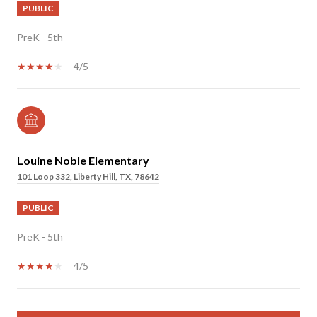
PUBLIC
PreK - 5th
4/5
Louine Noble Elementary
101 Loop 332, Liberty Hill, TX, 78642
PUBLIC
PreK - 5th
4/5