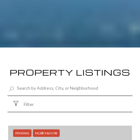
PROPERTY LISTINGS
Filter
PENDING
MLS® 3465198