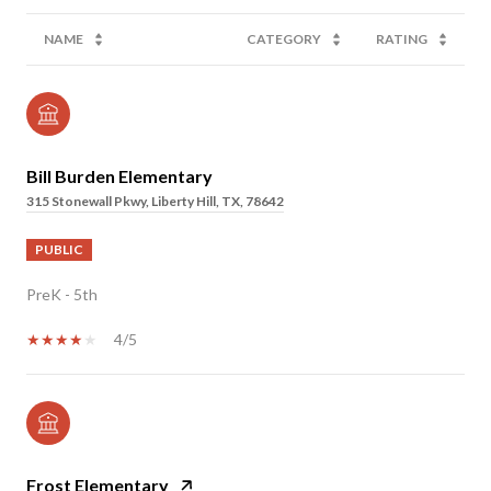
NAME
CATEGORY
RATING
Bill Burden Elementary
315 Stonewall Pkwy, Liberty Hill, TX, 78642
PUBLIC
PreK - 5th
4/5
Frost Elementary