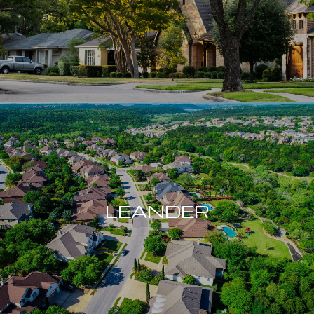
LEANDER