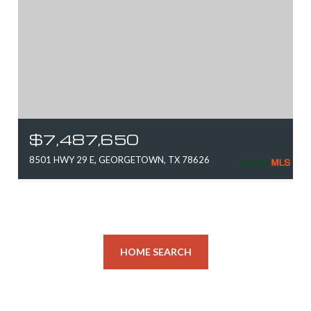
$7,487,650
8501 HWY 29 E, GEORGETOWN, TX 78626
HOME SEARCH