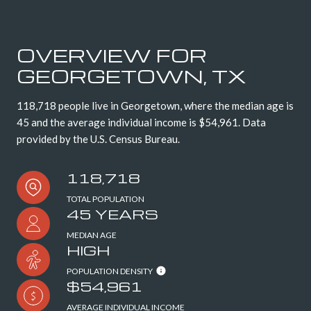
OVERVIEW FOR
GEORGETOWN, TX
118,718 people live in Georgetown, where the median age is
45 and the average individual income is $54,961. Data
provided by the U.S. Census Bureau.
118,718
TOTAL POPULATION
45 YEARS
MEDIAN AGE
HIGH
POPULATION DENSITY
$54,961
AVERAGE INDIVIDUAL INCOME