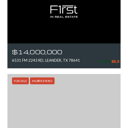
$14,000,000
6531 FM 2243 RD, LEANDER, TX 78641
FOR SALE
MLS® 8478901