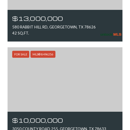
$13,000,000
580 RABBIT HILL RD, GEORGETOWN, TX 78626
42 SQ.FT.
FOR SALE
MLS® 8496256
$10,000,000
3050 COUNTY ROAD 255, GEORGETOWN, TX 78633