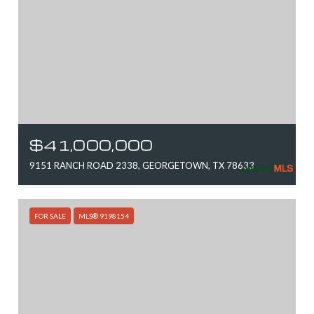
$41,000,000
9151 RANCH ROAD 2338, GEORGETOWN, TX 78633
FOR SALE
MLS® 9198154