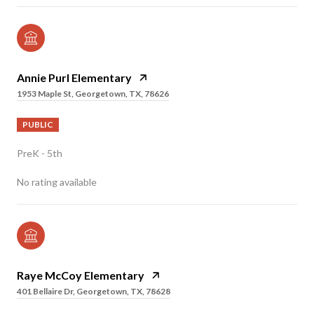
Annie Purl Elementary
1953 Maple St, Georgetown, TX, 78626
PUBLIC
PreK - 5th
No rating available
Raye McCoy Elementary
401 Bellaire Dr, Georgetown, TX, 78628