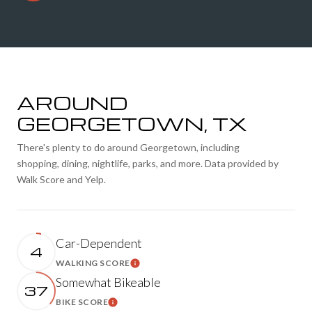
AROUND
GEORGETOWN, TX
There's plenty to do around Georgetown, including
shopping, dining, nightlife, parks, and more. Data provided by
Walk Score and Yelp.
Car-Dependent
4
WALKING SCORE
LEARN MORE
Somewhat Bikeable
37
BIKE SCORE
LEARN MORE