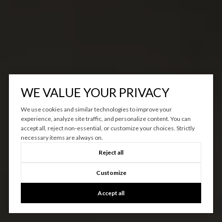
WE VALUE YOUR PRIVACY
We use cookies and similar technologies to improve your
experience, analyze site traffic, and personalize content. You can
accept all, reject non-essential, or customize your choices. Strictly
necessary items are always on.
Reject all
Customize
Accept all