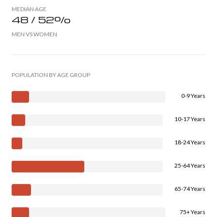
MEDIAN AGE
48 / 52%
MEN VS WOMEN
POPULATION BY AGE GROUP
0-9 Years
10-17 Years
18-24 Years
25-64 Years
65-74 Years
75+ Years