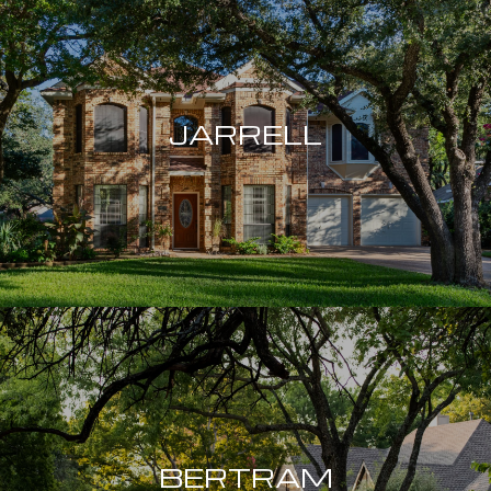
JARRELL
BERTRAM