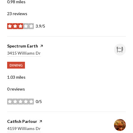
0.98
miles
23 reviews
3.9/5
stars
Visit the
Spectrum Earth
page on Yelp
Search
3415 Williams Dr
on Google Maps
DINING
1.03
miles
0 reviews
0/5
stars
Visit the
Catfish Parlour
page on Yelp
Search
4159 Williams Dr
on Google Maps