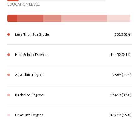
EDUCATION LEVEL
Less Than 9th Grade
5323 (8%)
High School Degree
14452 (21%)
Associate Degree
9869 (14%)
Bachelor Degree
25468 (37%)
Graduate Degree
13218 (19%)