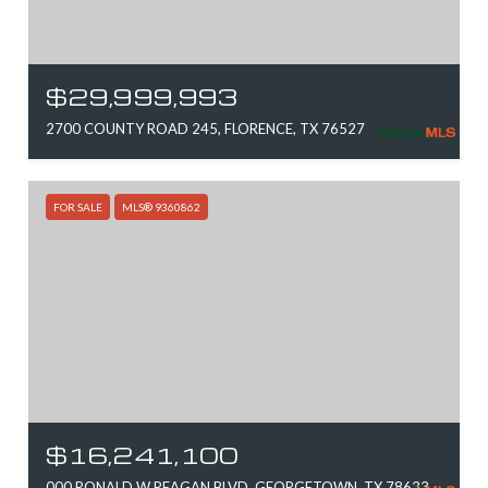
$29,999,993
2700 COUNTY ROAD 245, FLORENCE, TX 76527
FOR SALE
MLS® 9360862
$16,241,100
000 RONALD W REAGAN BLVD, GEORGETOWN, TX 78633