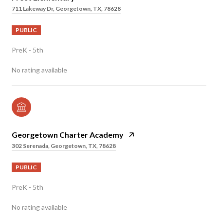
711 Lakeway Dr, Georgetown, TX, 78628
PUBLIC
PreK - 5th
No rating available
Georgetown Charter Academy
302 Serenada, Georgetown, TX, 78628
PUBLIC
PreK - 5th
No rating available