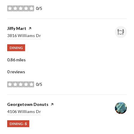
0/5
stars
Visit the
Jiffy Mart
page on Yelp
Search
3816 Williams Dr
on Google Maps
DINING
0.86
miles
0 reviews
0/5
stars
Visit the
Georgetown Donuts
page on Yelp
Search
4106 Williams Dr
on Google Maps
DINING · $