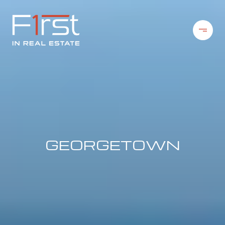
GEORGETOWN