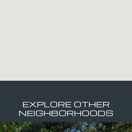
EXPLORE OTHER
NEIGHBORHOODS