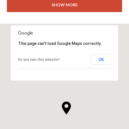
SHOW MORE
This page can't load Google Maps correctly.
OK
Do you own this website?