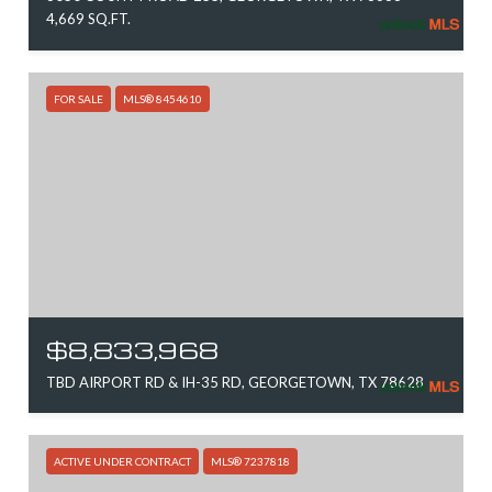
4,669 SQ.FT.
FOR SALE
MLS® 8454610
$8,833,968
TBD AIRPORT RD & IH-35 RD, GEORGETOWN, TX 78628
ACTIVE UNDER CONTRACT
MLS® 7237818