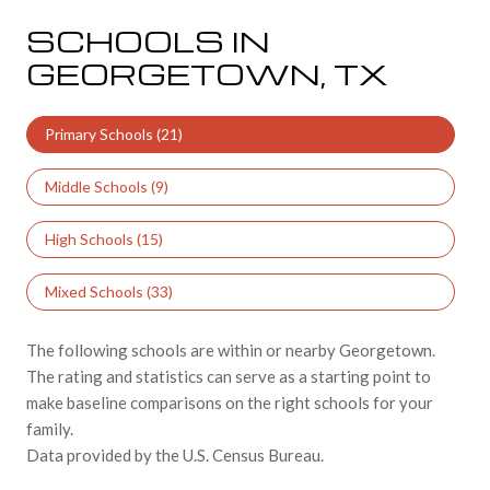
SCHOOLS IN
GEORGETOWN, TX
Primary Schools (
21
)
Middle Schools (
9
)
High Schools (
15
)
Mixed Schools (
33
)
The following schools are within or nearby Georgetown.
The rating and statistics can serve as a starting point to
make baseline comparisons on the right schools for your
family.