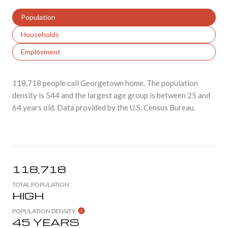
Population
Households
Employment
118,718 people call Georgetown home. The population
density is 544 and the largest age group is
between 25 and
64 years old.
Data provided by the U.S. Census Bureau.
118,718
TOTAL POPULATION
HIGH
POPULATION DENSITY
45 YEARS