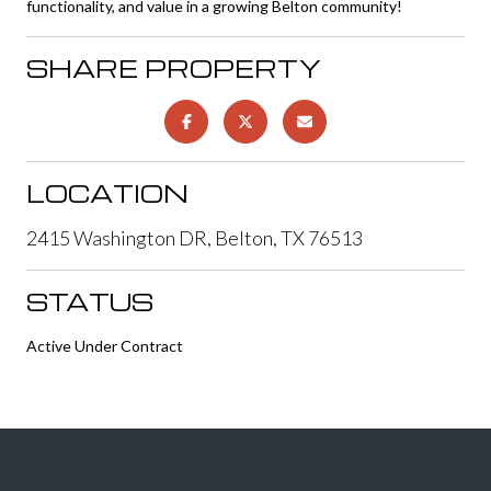
functionality, and value in a growing Belton community!
SHARE PROPERTY
LOCATION
2415 Washington DR, Belton, TX 76513
STATUS
Active Under Contract