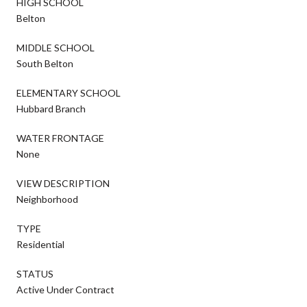
HIGH SCHOOL
Belton
MIDDLE SCHOOL
South Belton
ELEMENTARY SCHOOL
Hubbard Branch
WATER FRONTAGE
None
VIEW DESCRIPTION
Neighborhood
TYPE
Residential
STATUS
Active Under Contract