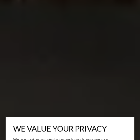
WE VALUE YOUR PRIVACY
We use cookies and similar technologies to improve your