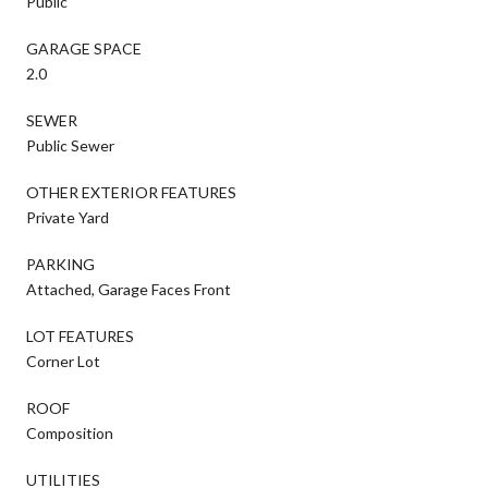
Public
GARAGE SPACE
2.0
SEWER
Public Sewer
OTHER EXTERIOR FEATURES
Private Yard
PARKING
Attached, Garage Faces Front
LOT FEATURES
Corner Lot
ROOF
Composition
UTILITIES