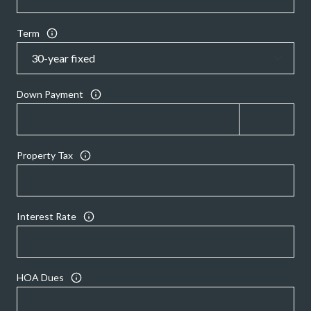
Term
Down Payment
Property Tax
Interest Rate
HOA Dues