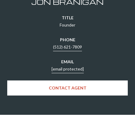
JON BRANIGAN
TITLE
Founder
PHONE
(512) 621-7809
EMAIL
[email protected]
CONTACT AGENT