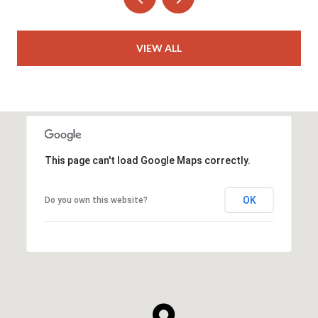
VIEW ALL
This page can't load Google Maps correctly.
OK
Do you own this website?