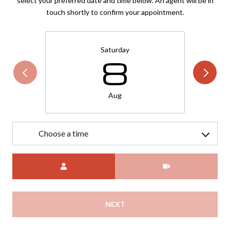
select your preferred date and time below. An agent will be in
touch shortly to confirm your appointment.
Saturday
8
Aug
Choose a time
Meeting Type
NEXT