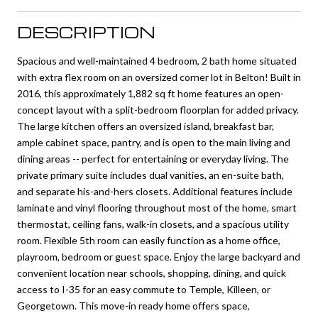
DESCRIPTION
Spacious and well-maintained 4 bedroom, 2 bath home situated
with extra flex room on an oversized corner lot in Belton! Built in
2016, this approximately 1,882 sq ft home features an open-
concept layout with a split-bedroom floorplan for added privacy.
The large kitchen offers an oversized island, breakfast bar,
ample cabinet space, pantry, and is open to the main living and
dining areas -- perfect for entertaining or everyday living. The
private primary suite includes dual vanities, an en-suite bath,
and separate his-and-hers closets. Additional features include
laminate and vinyl flooring throughout most of the home, smart
thermostat, ceiling fans, walk-in closets, and a spacious utility
room. Flexible 5th room can easily function as a home office,
playroom, bedroom or guest space. Enjoy the large backyard and
convenient location near schools, shopping, dining, and quick
access to I-35 for an easy commute to Temple, Killeen, or
Georgetown. This move-in ready home offers space,