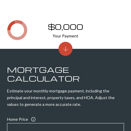
$0,000
Your Payment
MORTGAGE
CALCULATOR
Estimate your monthly mortgage payment, including the
principal and interest, property taxes, and HOA. Adjust the
values to generate a more accurate rate.
Home Price