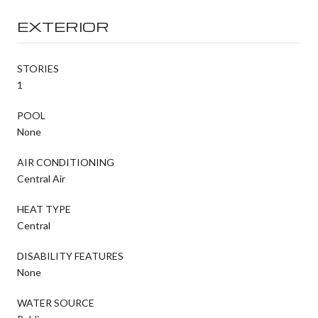
EXTERIOR
STORIES
1
POOL
None
AIR CONDITIONING
Central Air
HEAT TYPE
Central
DISABILITY FEATURES
None
WATER SOURCE