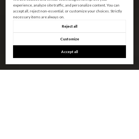
experience, analyze site traffic, and personalize content. You can
accept all, reject non-essential, or customize your choices. Strictly
necessary items are always on.
Reject all
Customize
Accept all