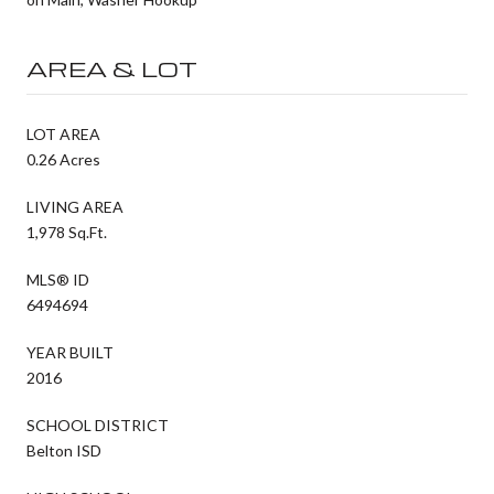
AREA & LOT
LOT AREA
0.26 Acres
LIVING AREA
1,978 Sq.Ft.
MLS® ID
6494694
YEAR BUILT
2016
SCHOOL DISTRICT
Belton ISD