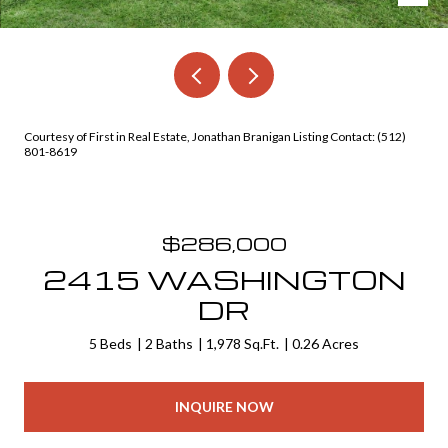
Courtesy of First in Real Estate, Jonathan Branigan Listing Contact: (512)
801-8619
$286,000
2415 WASHINGTON
DR
5 Beds
2 Baths
1,978 Sq.Ft.
0.26 Acres
INQUIRE NOW