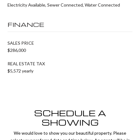
Electricity Available, Sewer Connected, Water Connected
FINANCE
SALES PRICE
$286,000
REAL ESTATE TAX
$5,572 yearly
SCHEDULE A
SHOWING
We would love to show you our beautiful property. Please