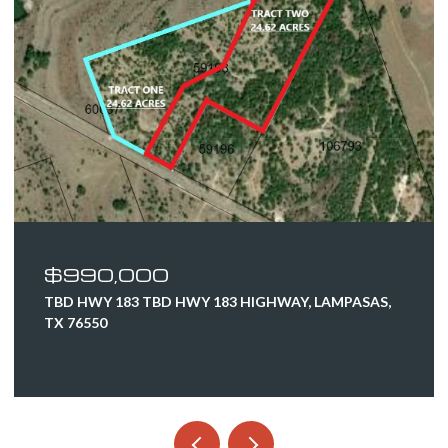
$990,000
TBD HWY 183 TBD HWY 183 HIGHWAY, LAMPASAS,
TX 76550