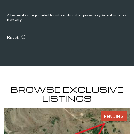
All estimates are provided for informational purposes only. Actual amounts
may vary.
Reset
BROWSE EXCLUSIVE
LISTINGS
PENDING