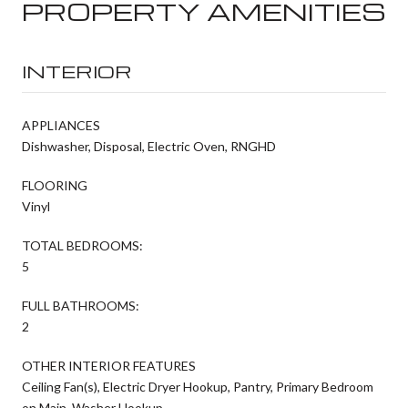
PROPERTY AMENITIES
INTERIOR
APPLIANCES
Dishwasher, Disposal, Electric Oven, RNGHD
FLOORING
Vinyl
TOTAL BEDROOMS:
5
FULL BATHROOMS:
2
OTHER INTERIOR FEATURES
Ceiling Fan(s), Electric Dryer Hookup, Pantry, Primary Bedroom
on Main, Washer Hookup